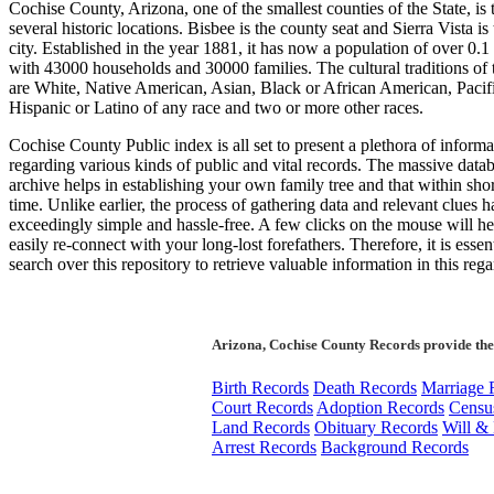
Cochise County, Arizona, one of the smallest counties of the State, is
several historic locations. Bisbee is the county seat and Sierra Vista is 
city. Established in the year 1881, it has now a population of over 0.1
with 43000 households and 30000 families. The cultural traditions of
are White, Native American, Asian, Black or African American, Pacifi
Hispanic or Latino of any race and two or more other races.
Cochise County Public index is all set to present a plethora of informa
regarding various kinds of public and vital records. The massive datab
archive helps in establishing your own family tree and that within shor
time. Unlike earlier, the process of gathering data and relevant clues
exceedingly simple and hassle-free. A few clicks on the mouse will h
easily re-connect with your long-lost forefathers. Therefore, it is essent
search over this repository to retrieve valuable information in this rega
Arizona, Cochise County Records provide the
Birth Records
Death Records
Marriage 
Court Records
Adoption Records
Censu
Land Records
Obituary Records
Will & 
Arrest Records
Background Records