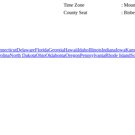
Time Zone
: Moun
County Seat
: Bisbe
necticut
Delaware
Florida
Georgia
Hawaii
Idaho
Illinois
Indiana
Iowa
Kans
olina
North Dakota
Ohio
Oklahoma
Oregon
Pennsylvania
Rhode Island
So