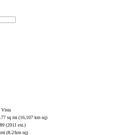
a Vista
8.77 sq mi (16,107 km sq)
89 (2011 est.)
 mi (8.2/km sq)