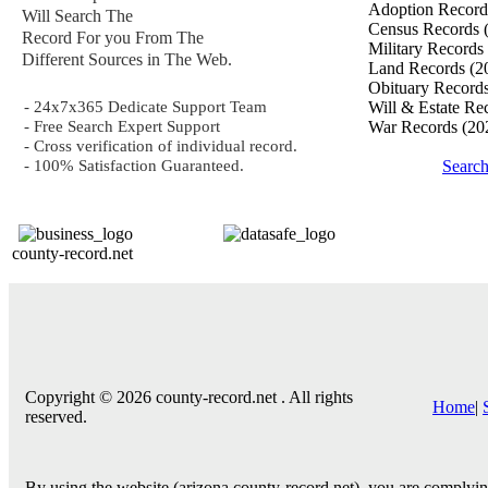
Adoption Recor
Will Search The
Census Records
Record For you From The
Military Records
Different Sources in The Web.
Land Records
(2
Obituary Record
- 24x7x365 Dedicate Support Team
Will & Estate Re
- Free Search Expert Support
War Records
(20
- Cross verification of individual record.
- 100% Satisfaction Guaranteed.
Searc
county-record.net
Copyright © 2026 county-record.net . All rights
Home
|
reserved.
By using the website (arizona.county-record.net), you are complying