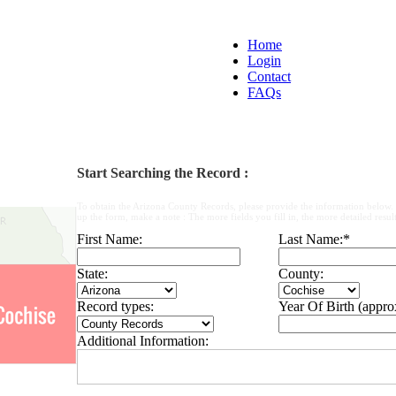
Home
Login
Contact
FAQs
Start Searching the Record :
To obtain the Arizona County Records, please provide the information below.
up the form, make a note : The more fields you fill in, the more detailed result
First Name:
Last Name:
*
State:
County:
Record types:
Year Of Birth (appro
Additional Information: