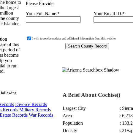
 the home to
Please Provide
the largest
 million
Your Full Name:
*
Your Email ID:
*
 the county
c Islander,
tion
I wish to receive updates and additional information from this website.
ase of this
t period of
 has become
elp you
ial to run
rd.
 following
A Brief About Cochise()
Records
Divorce Records
Largest City
: Sierr
s Records
Military Records
Estate Records
War Records
Area
: 6,21
Population
: 133,2
Density
: 21/sq