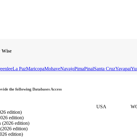
y Wise
eenlee
La Paz
Maricopa
Mohave
Navajo
Pima
Pinal
Santa Cruz
Yavapai
Yu
vide the following Databases Access
USA
W
026 edition)
2026 edition)
s
(2026 edition)
s
(2026 edition)
026 edition)