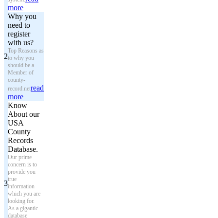
more
Why you
need to
register
with us?
Top Reasons as
2
to why you
should be a
Member of
county-
read
record.net
more
Know
About our
USA
County
Records
Database.
Our prime
concern is to
provide you
true
3
information
which you are
looking for.
As a gigantic
database