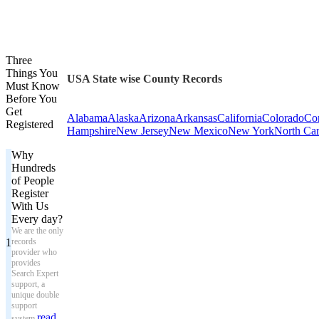
Three
Things You
USA State wise County Records
Must Know
Before You
Get
Alabama
Alaska
Arizona
Arkansas
California
Colorado
Con
Registered
Hampshire
New Jersey
New Mexico
New York
North Car
Why
Hundreds
of People
Register
With Us
Every day?
We are the only
1
records
provider who
provides
Search Expert
support, a
unique double
support
read
system.