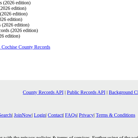
ds
(2026 edition)
(2026 edition)
(2026 edition)
026 edition)
s
(2026 edition)
cords
(2026 edition)
26 edition)
h Cochise County Records
County Records API
|
Public Records API
|
Background C
Search
|
JoinNow
|
Login
|
Contact
|
FAQs
|
Privacy
|
Terms & Conditions
 with the privacy policies & terms of services. Further using of the we