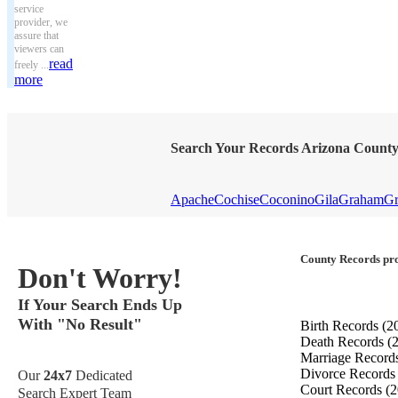
service
provider, we
assure that
viewers can
read
freely ...
more
Search Your Records Arizona Count
Apache
Cochise
Coconino
Gila
Graham
Gr
County Records pro
Don't Worry!
If Your Search Ends Up
With "No Result"
Birth Records
(2
Death Records
(
Marriage Record
Divorce Record
Our
24x7
Dedicated
Court Records
(2
Search Expert Team