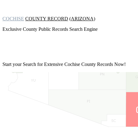
COCHISE
COUNTY RECORD
(ARIZONA)
Exclusive County Public Records Search Engine
Start your Search for Extensive
Cochise County Records Now!