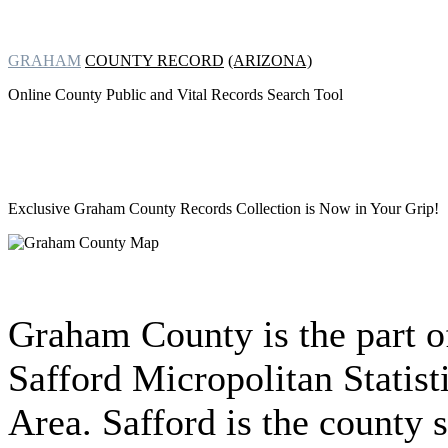
GRAHAM
COUNTY RECORD
(ARIZONA)
Online County Public and Vital Records Search Tool
Exclusive Graham County Records Collection
is Now in Your Grip!
Graham County is the part o
Safford Micropolitan Statist
Area. Safford is the county s