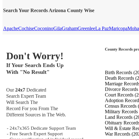
Search Your Records Arizona County Wise
Apache
Cochise
Coconino
Gila
Graham
Greenlee
La Paz
Maricopa
Moha
County Records pro
Don't Worry!
If Your Search Ends Up
With "No Result"
Birth Records
(2
Death Records
(
Marriage Record
Divorce Record
Our
24x7
Dedicated
Court Records
(2
Search Expert Team
Adoption Recor
Will Search The
Census Records
Record For you From The
Military Records
Different Sources in The Web.
Land Records
(2
Obituary Record
- 24x7x365 Dedicate Support Team
Will & Estate Re
- Free Search Expert Support
War Records
(20