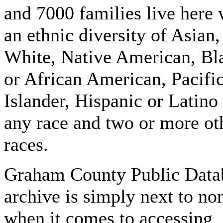
and 7000 families live here 
an ethnic diversity of Asian,
White, Native American, Bl
or African American, Pacifi
Islander, Hispanic or Latino
any race and two or more ot
races.
Graham County Public Data
archive is simply next to no
when it comes to accessing