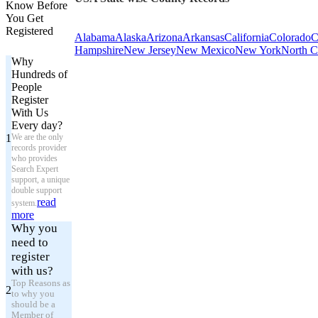
Know Before
You Get
Registered
Alabama
Alaska
Arizona
Arkansas
California
Colorado
C
Hampshire
New Jersey
New Mexico
New York
North C
Why
Hundreds of
People
Register
With Us
Every day?
1
We are the only
records provider
who provides
Search Expert
support, a unique
double support
read
system.
more
Why you
need to
register
with us?
Top Reasons as
2
to why you
should be a
Member of