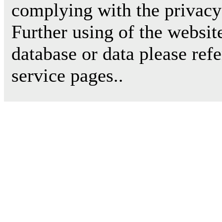
complying with the privacy 
Further using of the websit
database or data please ref
service pages..