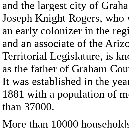
and the largest city of Grah
Joseph Knight Rogers, who
an early colonizer in the reg
and an associate of the Ariz
Territorial Legislature, is k
as the father of Graham Cou
It was established in the yea
1881 with a population of m
than 37000.
More than 10000 household