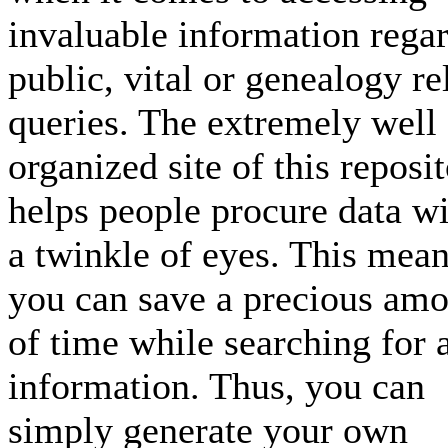
invaluable information rega
public, vital or genealogy re
queries. The extremely well
organized site of this reposi
helps people procure data wi
a twinkle of eyes. This mea
you can save a precious am
of time while searching for 
information. Thus, you can
simply generate your own