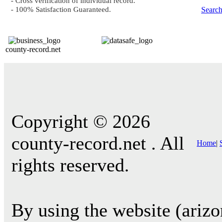
- Cross verification of individual record.
- 100% Satisfaction Guaranteed.
Searc
county-record.net
Copyright © 2026
county-record.net . All
Home
|
rights reserved.
By using the website (arizo