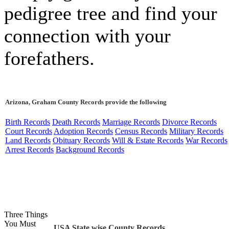
pedigree tree and find your
connection with your
forefathers.
Arizona, Graham County Records provide the following
Birth Records
Death Records
Marriage Records
Divorce Records
Court Records
Adoption Records
Census Records
Military Records
Land Records
Obituary Records
Will & Estate Records
War Records
Arrest Records
Background Records
Three Things
You Must
USA State wise County Records