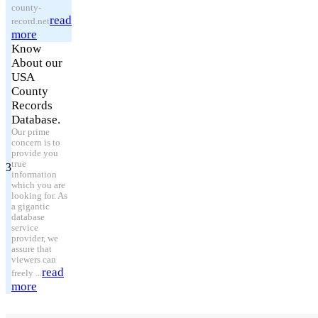
county-
read
record.net
more
Know
About our
USA
County
Records
Database.
Our prime
concern is to
provide you
true
3
information
which you are
looking for. As
a gigantic
database
service
provider, we
assure that
viewers can
read
freely ...
more