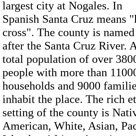
largest city at Nogales. In
Spanish Santa Cruz means "
cross". The county is named
after the Santa Cruz River. 
total population of over 380
people with more than 1100
households and 9000 famili
inhabit the place. The rich e
setting of the county is Nati
American, White, Asian, Pac