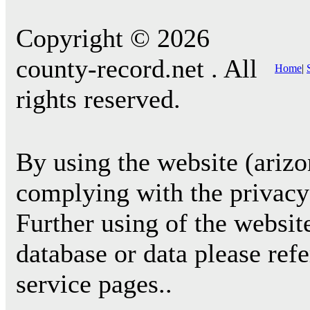
Copyright © 2026
county-record.net . All
Home
|
rights reserved.
By using the website (arizo
complying with the privacy 
Further using of the websit
database or data please ref
service pages..