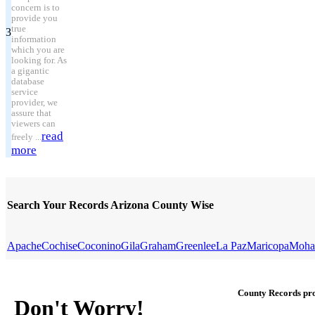
concern is to
provide you
true
3
information
which you are
looking for. As
a gigantic
database
service
provider, we
assure that
viewers can
read
freely ...
more
Search Your Records Arizona County Wise
Apache
Cochise
Coconino
Gila
Graham
Greenlee
La Paz
Maricopa
Moha
County Records pro
Don't Worry!