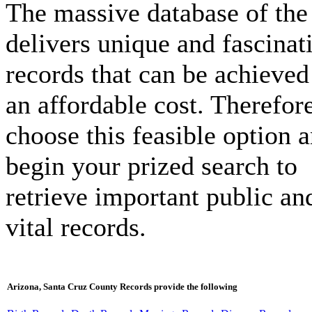
The massive database of the 
delivers unique and fascinat
records that can be achieved
an affordable cost. Therefore
choose this feasible option 
begin your prized search to
retrieve important public an
vital records.
Arizona, Santa Cruz County Records provide the following