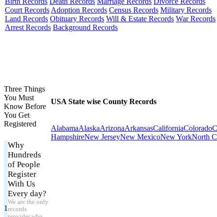
Birth Records
Death Records
Marriage Records
Divorce Records
Court Records
Adoption Records
Census Records
Military Records
Land Records
Obituary Records
Will & Estate Records
War Records
Arrest Records
Background Records
Three Things
You Must
USA State wise County Records
Know Before
You Get
Registered
Alabama
Alaska
Arizona
Arkansas
California
Colorado
C
Hampshire
New Jersey
New Mexico
New York
North C
Why
Hundreds
of People
Register
With Us
Every day?
We are the only
1
records
provider who