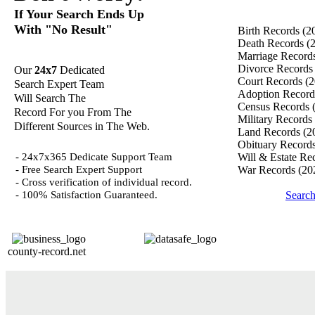
If Your Search Ends Up
With "No Result"
Birth Records
(2
Death Records
(
Marriage Record
Divorce Record
Our
24x7
Dedicated
Court Records
(2
Search Expert Team
Adoption Recor
Will Search The
Census Records
Record For you From The
Military Records
Different Sources in The Web.
Land Records
(2
Obituary Record
- 24x7x365 Dedicate Support Team
Will & Estate Re
- Free Search Expert Support
War Records
(20
- Cross verification of individual record.
- 100% Satisfaction Guaranteed.
Search
county-record.net