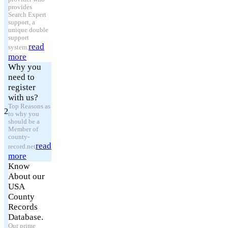
provides
Search Expert
support, a
unique double
support
read
system.
more
Why you
need to
register
with us?
Top Reasons as
2
to why you
should be a
Member of
county-
read
record.net
more
Know
About our
USA
County
Records
Database.
Our prime