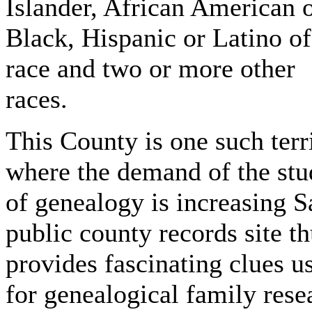
Islander, African American 
Black, Hispanic or Latino o
race and two or more other
races.
This County is one such terr
where the demand of the st
of genealogy is increasing S
public county records site t
provides fascinating clues u
for genealogical family rese