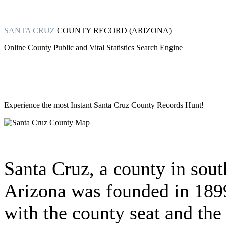
SANTA CRUZ
COUNTY RECORD
(ARIZONA)
Online County Public and Vital Statistics Search Engine
Experience the most Instant
Santa Cruz County Records Hunt!
Santa Cruz, a county in sout
Arizona was founded in 189
with the county seat and the